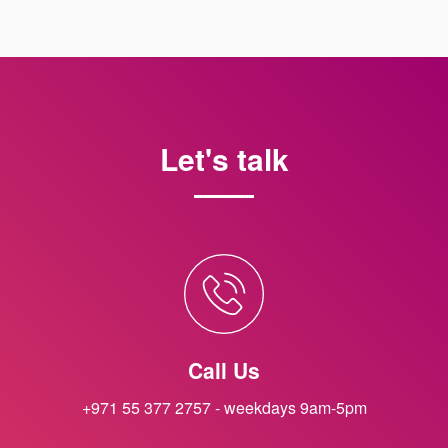
Let's talk
Call Us
+971 55 377 2757 - weekdays 9am-5pm