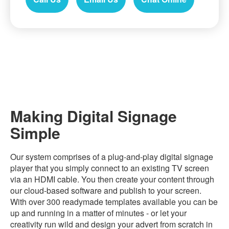
Making Digital Signage
Simple
Our system comprises of a plug-and-play digital signage
player that you simply connect to an existing TV screen
via an HDMI cable. You then create your content through
our cloud-based software and publish to your screen.
With over 300 readymade templates available you can be
up and running in a matter of minutes - or let your
creativity run wild and design your advert from scratch in