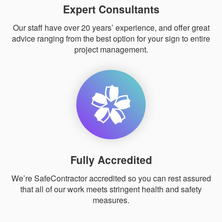
Expert Consultants
Our staff have over 20 years’ experience, and offer great
advice ranging from the best option for your sign to entire
project management.
Fully Accredited
We’re SafeContractor accredited so you can rest assured
that all of our work meets stringent health and safety
measures.