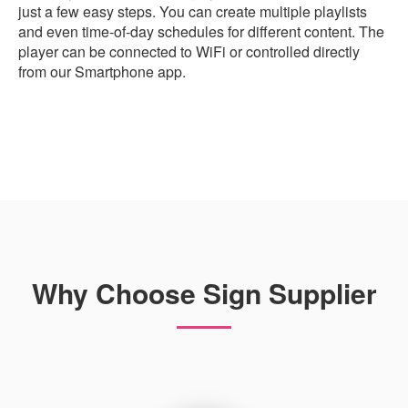
just a few easy steps. You can create multiple playlists
and even time-of-day schedules for different content. The
player can be connected to WiFi or controlled directly
from our Smartphone app.
Why Choose Sign Supplier