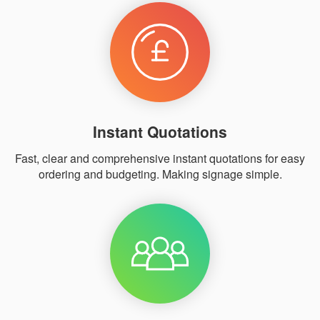
Instant Quotations
Fast, clear and comprehensive instant quotations for easy
ordering and budgeting. Making signage simple.