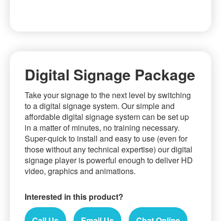
Skip
to
the
beginning
Digital Signage Package
of
the
Take your signage to the next level by switching
images
to a digital signage system. Our simple and
gallery
affordable digital signage system can be set up
in a matter of minutes, no training necessary.
Super-quick to install and easy to use (even for
those without any technical expertise) our digital
signage player is powerful enough to deliver HD
video, graphics and animations.
Interested in this product?
Call Us
Email Us
Chat Online