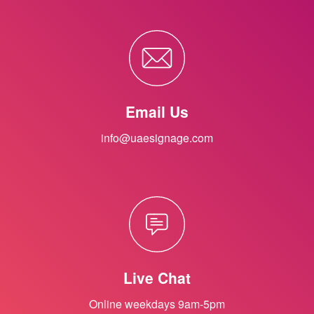
Email Us
info@uaesignage.com
Live Chat
Online weekdays 9am-5pm