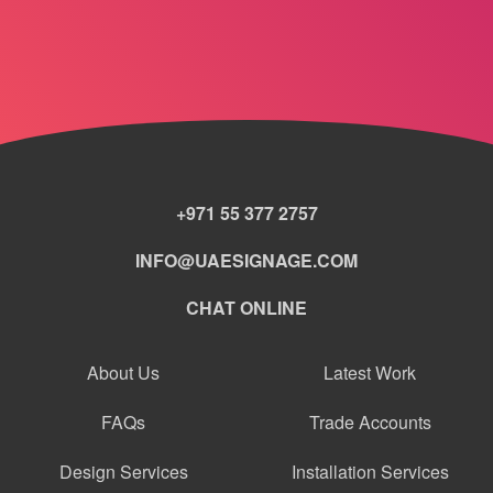
+971 55 377 2757
INFO@UAESIGNAGE.COM
CHAT ONLINE
About Us
Latest Work
FAQs
Trade Accounts
Design Services
Installation Services