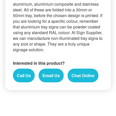
aluminium, aluminium composite and stainless
steel. All of these are folded into a 30mm or
50mm tray, before the chosen design is printed. If
you are looking for a specific colour, remember
that aluminium tray signs can be powder coated
using any standard RAL colour. At Sign Supplier,
we can manufacture non-illuminated tray signs to
any size or shape. They are a truly unique
signage solution.
Interested in this product?
Call Us
Email Us
Chat Online