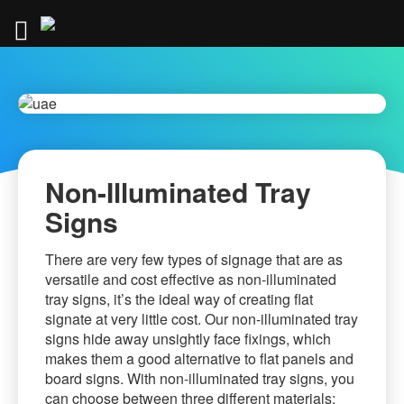
Skip
to
Content
.
Non-Illuminated Tray
Signs
There are very few types of signage that are as
versatile and cost effective as non-illuminated
tray signs, it’s the ideal way of creating flat
signate at very little cost. Our non-illuminated tray
signs hide away unsightly face fixings, which
makes them a good alternative to flat panels and
board signs. With non-illuminated tray signs, you
can choose between three different materials;