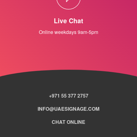
Live Chat
Online weekdays 9am-5pm
+971 55 377 2757
INFO@UAESIGNAGE.COM
CHAT ONLINE