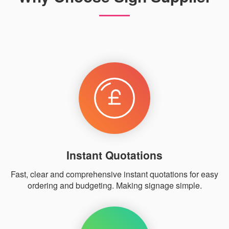
Instant Quotations
Fast, clear and comprehensive instant quotations for easy
ordering and budgeting. Making signage simple.