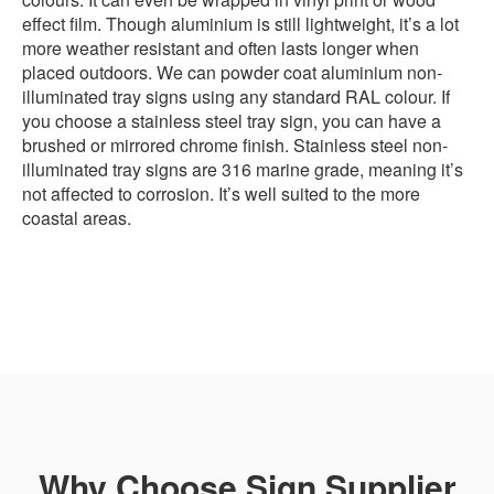
effect film. Though aluminium is still lightweight, it’s a lot
more weather resistant and often lasts longer when
placed outdoors. We can powder coat aluminium non-
illuminated tray signs using any standard RAL colour. If
you choose a stainless steel tray sign, you can have a
brushed or mirrored chrome finish. Stainless steel non-
illuminated tray signs are 316 marine grade, meaning it’s
not affected to corrosion. It’s well suited to the more
coastal areas.
Why Choose Sign Supplier