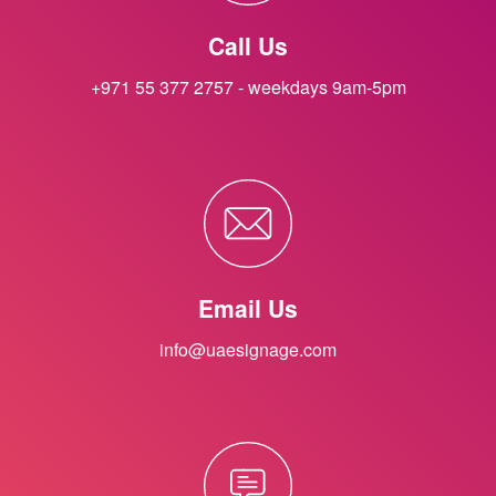
Call Us
+971 55 377 2757 - weekdays 9am-5pm
Email Us
info@uaesignage.com