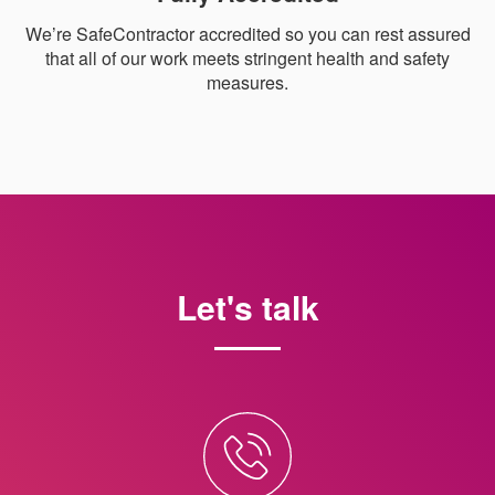
We’re SafeContractor accredited so you can rest assured
that all of our work meets stringent health and safety
measures.
Let's talk