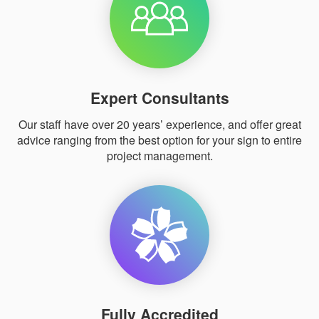
Expert Consultants
Our staff have over 20 years’ experience, and offer great
advice ranging from the best option for your sign to entire
project management.
Fully Accredited