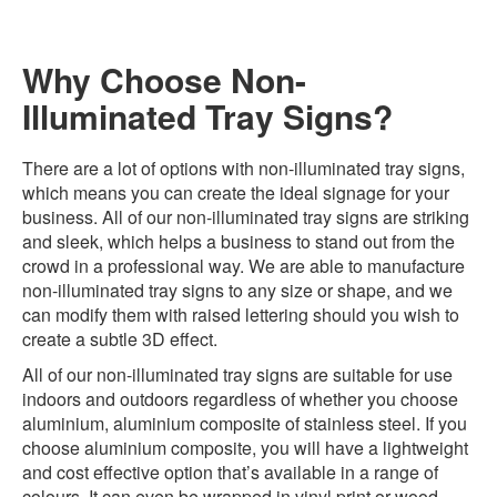
Why Choose Non-
Illuminated Tray Signs?
There are a lot of options with non-illuminated tray signs,
which means you can create the ideal signage for your
business. All of our non-illuminated tray signs are striking
and sleek, which helps a business to stand out from the
crowd in a professional way. We are able to manufacture
non-illuminated tray signs to any size or shape, and we
can modify them with raised lettering should you wish to
create a subtle 3D effect.
All of our non-illuminated tray signs are suitable for use
indoors and outdoors regardless of whether you choose
aluminium, aluminium composite of stainless steel. If you
choose aluminium composite, you will have a lightweight
and cost effective option that’s available in a range of
colours. It can even be wrapped in vinyl print or wood