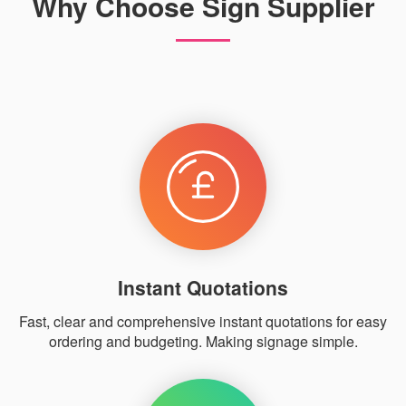
Why Choose Sign Supplier
Instant Quotations
Fast, clear and comprehensive instant quotations for easy
ordering and budgeting. Making signage simple.