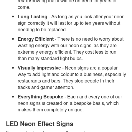
relax knowing that it will be on trend for years to
come.
Long Lasting
- As long as you look after your neon
sign correctly it will last for up to ten years without
needing to be replaced.
Energy Efficient
- There is no need to worry about
wasting energy with our neon signs, as they are
extremely energy efficient. They cost less to run
than many standard light bulbs.
Visually Impressive
- Neon signs are a popular
way to add light and colour to a business, especially
restaurants and bars. They stop people in their
tracks and garner attention.
Everything Bespoke
- Each and every one of our
neon signs is created on a bespoke basis, which
makes them completely unique.
LED Neon Effect Signs