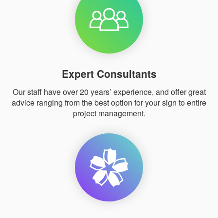
Expert Consultants
Our staff have over 20 years’ experience, and offer great
advice ranging from the best option for your sign to entire
project management.