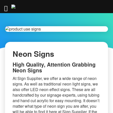
Skip
to
Content
.
Neon Signs
High Quality, Attention Grabbing
Neon Signs
At Sign Supplier, we offer a wide range of neon
signs. As well as traditional neon light signs, we
also offer LED neon effect signs. These are all
handcrafted by our signage experts, using tubing
and hand cut acrylic for easy mounting. It doesn’t
matter what type of neon sign you are after, you
will be able to find it here at Sign Supplier. If the