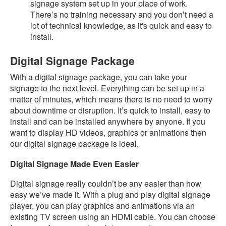
signage system set up in your place of work.
There’s no training necessary and you don’t need a
lot of technical knowledge, as it's quick and easy to
install.
Digital Signage Package
With a digital signage package, you can take your
signage to the next level. Everything can be set up in a
matter of minutes, which means there is no need to worry
about downtime or disruption. It’s quick to install, easy to
install and can be installed anywhere by anyone. If you
want to display HD videos, graphics or animations then
our digital signage package is ideal.
Digital Signage Made Even Easier
Digital signage really couldn’t be any easier than how
easy we’ve made it. With a plug and play digital signage
player, you can play graphics and animations via an
existing TV screen using an HDMI cable. You can choose