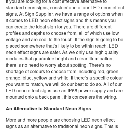
If you are looking for a cost effective alternative to
standard neon signs, consider one of our LED neon effect
signs. At Sign Supplier, we have a range of options when
it comes to LED neon effect signs and this means you
can create the ideal sign for you. There are different
profiles and depths to choose from, all of which use low
voltage and are cool to the touch. If the sign is going to be
placed somewhere that’s likely to be within reach, LED
neon effect signs are safer. As we only use high quality
modules that guarantee bright and clear illumination,
there is no need to worry about spotting. There’s no
shortage of colours to choose from including red, green,
orange, blue, yellow and white. If there’s a specific colour
you want to match, we will do our best to do so. All of our
LED neon effect signs use an IP68 power supply and are
mounted onto a back panel, this concealers the wiring.
An Alternative to Standard Neon Signs
More and more people are choosing LED neon effect
signs as an alternative to traditional neon signs. This is