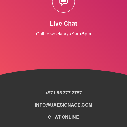
Live Chat
Online weekdays 9am-5pm
+971 55 377 2757
INFO@UAESIGNAGE.COM
CHAT ONLINE