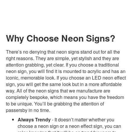
Why Choose Neon Signs?
There’s no denying that neon signs stand out for all the
right reasons. They are simple, yet stylish and they are
attention grabbing, yet clear. If you choose a traditional
neon sign, you will find it is mounted to acrylic and has an
iconic, memorable look. If you choose an LED neon effect
sign, you will get the same look but in a more affordable
way. All of the neon signs that we manufacture are
completely bespoke, which means you have the freedom
to be unique. You’ll be grabbing the attention of
passersby in no time.
Always Trendy
- It doesn’t matter whether you
choose a neon sign or a neon effect sign, you can