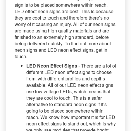
sign is to be placed somewhere within reach,
LED effect neon signs are best. This is because
they are cool to touch and therefore there’s no
worry of it causing an injury. All of our neon signs
are made using high quality materials and are
finished to an extremely high standard, before
being delivered quickly. To find out more about
neon signs and LED neon effect signs, get in
touch.
LED Neon Effect Signs
- There are a lot of
different LED neon effect signs to choose
from, with different profiles and depths
available. All of our LED neon effect signs
use low voltage LEDs, which means that
they are cool to touch. This is a safer
alternative to standard neon signs if it’s
going to be placed somewhere within
reach. We know how important it is for LED
neon effect signs to stand out, which is why
we only use modules that provide bright