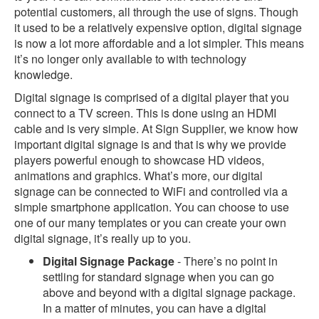
potential customers, all through the use of signs. Though
it used to be a relatively expensive option, digital signage
is now a lot more affordable and a lot simpler. This means
it’s no longer only available to with technology
knowledge.
Digital signage is comprised of a digital player that you
connect to a TV screen. This is done using an HDMI
cable and is very simple. At Sign Supplier, we know how
important digital signage is and that is why we provide
players powerful enough to showcase HD videos,
animations and graphics. What’s more, our digital
signage can be connected to WiFi and controlled via a
simple smartphone application. You can choose to use
one of our many templates or you can create your own
digital signage, it’s really up to you.
Digital Signage Package
- There’s no point in
settling for standard signage when you can go
above and beyond with a digital signage package.
In a matter of minutes, you can have a digital