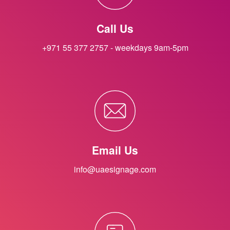
Call Us
+971 55 377 2757 - weekdays 9am-5pm
Email Us
info@uaesignage.com