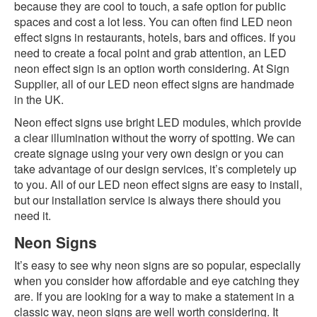
because they are cool to touch, a safe option for public
spaces and cost a lot less. You can often find LED neon
effect signs in restaurants, hotels, bars and offices. If you
need to create a focal point and grab attention, an LED
neon effect sign is an option worth considering. At Sign
Supplier, all of our LED neon effect signs are handmade
in the UK.
Neon effect signs use bright LED modules, which provide
a clear illumination without the worry of spotting. We can
create signage using your very own design or you can
take advantage of our design services, it’s completely up
to you. All of our LED neon effect signs are easy to install,
but our installation service is always there should you
need it.
Neon Signs
It’s easy to see why neon signs are so popular, especially
when you consider how affordable and eye catching they
are. If you are looking for a way to make a statement in a
classic way, neon signs are well worth considering. It