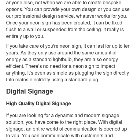
anyone else, not when we are able to create bespoke
options. You can provide your own design or you can use
our professional design service, whatever works for you.
Once your neon sign has been created, it can be fixed
flush to a wall or suspended from the ceiling. It really is
entirely up to you.
If you take care of you're neon sign, it can last for up to ten
years. As they only use around the same amount of
energy as a standard lightbulb, they are also energy
efficient. There’s no need for a neon sign to impact
anything. It’s even as simple as plugging the sign directly
into mains electricity using a standard plug.
Digital Signage
High Quality Digital Signage
If you are looking for a dynamic and modern signage
solution, you have come to the right place. With digital
signage, an entire world of communication is opened up
to you. You can communicate with customers and