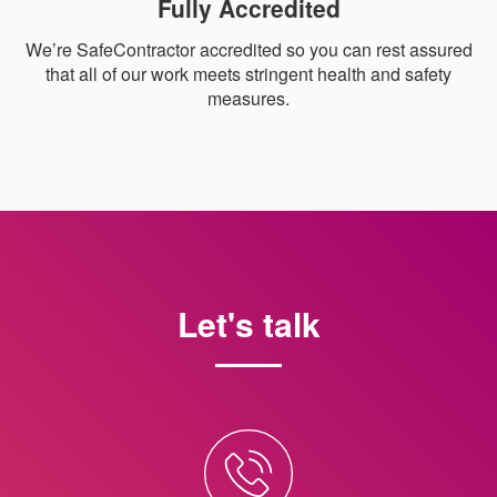
Fully Accredited
We’re SafeContractor accredited so you can rest assured
that all of our work meets stringent health and safety
measures.
Let's talk