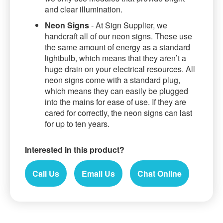
and clear illumination.
Neon Signs
- At Sign Supplier, we
handcraft all of our neon signs. These use
the same amount of energy as a standard
lightbulb, which means that they aren’t a
huge drain on your electrical resources. All
neon signs come with a standard plug,
which means they can easily be plugged
into the mains for ease of use. If they are
cared for correctly, the neon signs can last
for up to ten years.
Interested in this product?
Call Us
Email Us
Chat Online