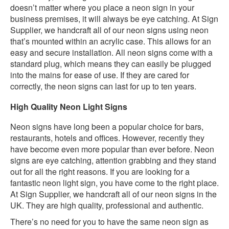
doesn’t matter where you place a neon sign in your
business premises, it will always be eye catching. At Sign
Supplier, we handcraft all of our neon signs using neon
that’s mounted within an acrylic case. This allows for an
easy and secure installation. All neon signs come with a
standard plug, which means they can easily be plugged
into the mains for ease of use. If they are cared for
correctly, the neon signs can last for up to ten years.
High Quality Neon Light Signs
Neon signs have long been a popular choice for bars,
restaurants, hotels and offices. However, recently they
have become even more popular than ever before. Neon
signs are eye catching, attention grabbing and they stand
out for all the right reasons. If you are looking for a
fantastic neon light sign, you have come to the right place.
At Sign Supplier, we handcraft all of our neon signs in the
UK. They are high quality, professional and authentic.
There’s no need for you to have the same neon sign as