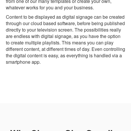
from one of our many templates or create your own,
whatever works for you and your business.
Content to be displayed as digital signage can be created
through our cloud based software, before being published
directly to your television screen. The possibilities really
are endless with digital signage, as you have the option
to create multiple playlists. This means you can play
different content, at different times of day. Even controlling
the digital content is easy, as everything is handled via a
smartphone app.